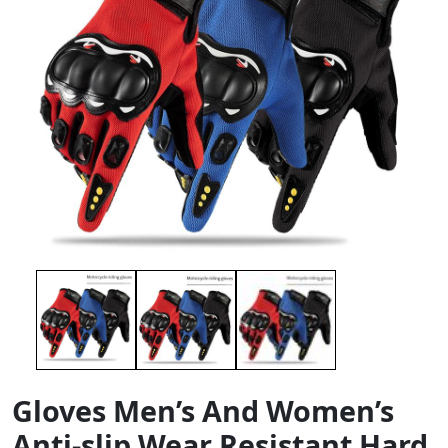
Gloves Men’s And Women’s
Anti-slip Wear Resistant Hard